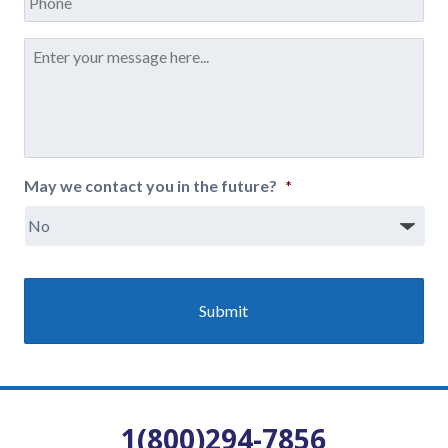
Message
*
May we contact you in the future?
*
1(800)294-7856