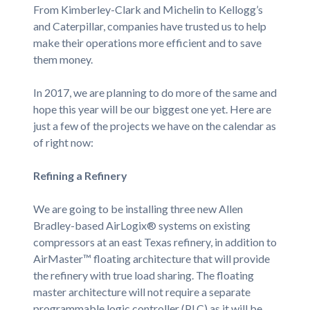
From Kimberley-Clark and Michelin to Kellogg’s
and Caterpillar, companies have trusted us to help
make their operations more efficient and to save
them money.
In 2017, we are planning to do more of the same and
hope this year will be our biggest one yet. Here are
just a few of the projects we have on the calendar as
of right now:
Refining a Refinery
We are going to be installing three new Allen
Bradley-based AirLogix® systems on existing
compressors at an east Texas refinery, in addition to
AirMaster™ floating architecture that will provide
the refinery with true load sharing. The floating
master architecture will not require a separate
programmable logic controller (PLC) as it will be