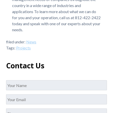
country in a wide range of industries and
applications To learn more about what we can do
for you and your operation, call us at 812-422-2422
today and speak with one of our experts about your
needs.
filed under:
News
Tags:
Projects
Contact Us
Name
*
Your
Email
*
Phone