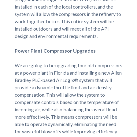
installed in each of the local controllers, and the
system will allow the compressors in the refinery to
work together better. This entire system will be
installed outdoors and will meet all of the API
design and environmental requirements.
Power Plant Compressor Upgrades
We are going to be upgrading four old compressors
at a power plant in Florida and installing a new Allen
Bradley PLC-based AirLogix® system that will
provide a dynamic throttle limit and air density
compensation. This will allow the system to
compensate controls based on the temperature of
incoming air, while also balancing the overall load
more effectively. This means compressors will be
able to operate dynamically, eliminating the need
for wasteful blow offs while improving efficiency