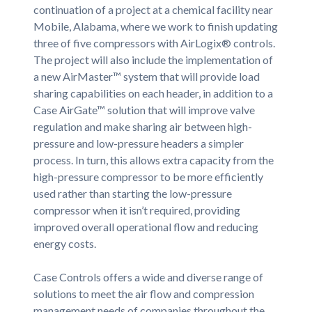
continuation of a project at a chemical facility near
Mobile, Alabama, where we work to finish updating
three of five compressors with AirLogix® controls.
The project will also include the implementation of
a new AirMaster™ system that will provide load
sharing capabilities on each header, in addition to a
Case AirGate™ solution that will improve valve
regulation and make sharing air between high-
pressure and low-pressure headers a simpler
process. In turn, this allows extra capacity from the
high-pressure compressor to be more efficiently
used rather than starting the low-pressure
compressor when it isn’t required, providing
improved overall operational flow and reducing
energy costs.
Case Controls offers a wide and diverse range of
solutions to meet the air flow and compression
management needs of companies throughout the