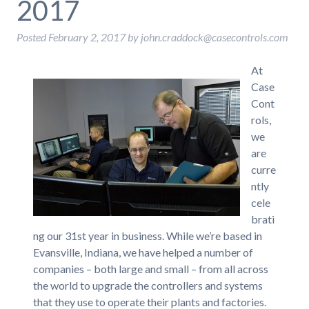
2017
Posted
February 2, 2017
by
john.craddock@casecontrols.com
At
Case
Cont
rols,
we
are
curre
ntly
cele
brati
ng our 31st year in business. While we’re based in
Evansville, Indiana, we have helped a number of
companies – both large and small – from all across
the world to upgrade the controllers and systems
that they use to operate their plants and factories.