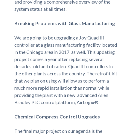
and providing a comprehensive overview of the
system status at all times.
Breaking Problems with Glass Manufacturing
We are going to be upgrading a Joy Quad III
controller at a glass manufacturing facility located
in the Chicago area in 2017, as well. This updating
project comes a year after replacing several
decades-old and obsolete Quad III controllers in
the other plants across the country. The retrofit kit
that we plan on using will allow us to perform a
much more rapid installation than normal while
providing the plant with a new, advanced Allen
Bradley PLC control platform, AirLogix®.
Chemical Compress Control Upgrades
The final major project on our agenda is the