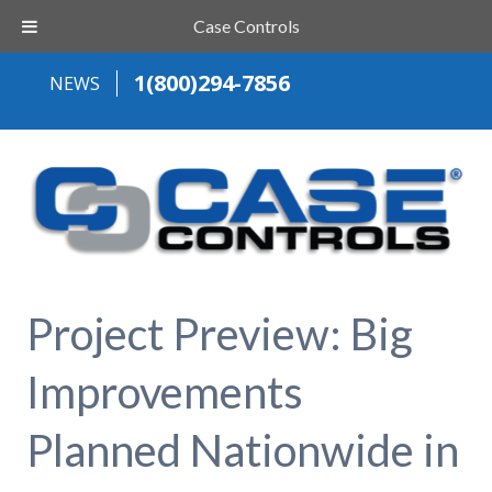
Case Controls
1(800)294-7856
NEWS
Project Preview: Big
Improvements
Planned Nationwide in