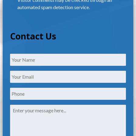
automated spam detection service.
Contact Us
Name
*
Your
Email
*
Phone
Message
*