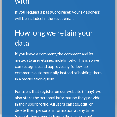
with
If you request a password reset, your IP address
will be included in the reset email.
How long we retain your
data
If you leave a comment, the comment and its
metadata are retained indefinitely. This is so we
can recognize and approve any follow-up
comments automatically instead of holding them
in a moderation queue.
For users that register on our website (if any), we
also store the personal information they provide
in their user profile. All users can see, edit, or
delete their personal information at any time
(except they cannot change their username).