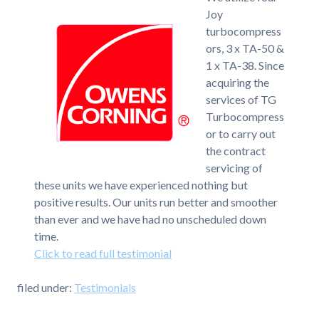
Joy
turbocompress
ors, 3 x TA-50 &
1 x TA-38. Since
acquiring the
services of TG
Turbocompress
or to carry out
the contract
servicing of
these units we have experienced nothing but
positive results. Our units run better and smoother
than ever and we have had no unscheduled down
time.
Click to read full testimonial
filed under:
Testimonials