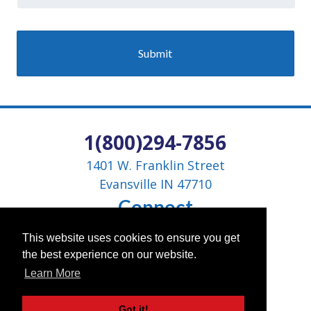
1(800)294-7856
1401 W. Franklin Street
Evansville IN 47710
Connect
This website uses cookies to ensure you get
the best experience on our website.
Learn More
Got it!