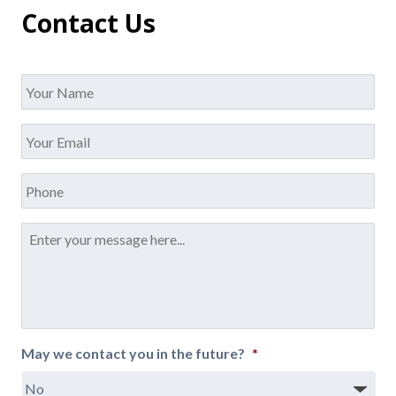
Contact Us
Name
*
Your
Email
*
Phone
Message
*
May we contact you in the future?
*