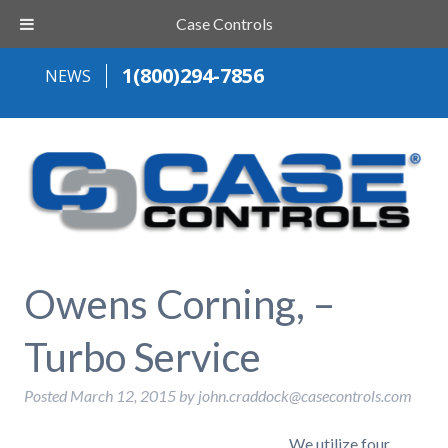
Case Controls
1(800)294-7856
NEWS
Owens Corning, –
Turbo Service
Posted
March 12, 2015
by
john.craddock@casecontrols.com
We utilize four