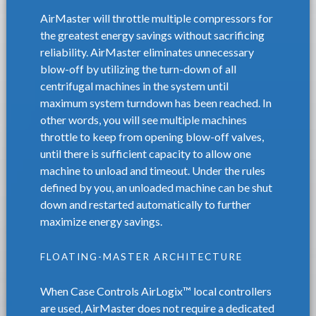
AirMaster will throttle multiple compressors for
the greatest energy savings without sacrificing
reliability. AirMaster eliminates unnecessary
blow-off by utilizing the turn-down of all
centrifugal machines in the system until
maximum system turndown has been reached. In
other words, you will see multiple machines
throttle to keep from opening blow-off valves,
until there is sufficient capacity to allow one
machine to unload and timeout. Under the rules
defined by you, an unloaded machine can be shut
down and restarted automatically to further
maximize energy savings.
FLOATING-MASTER ARCHITECTURE
When Case Controls AirLogix™ local controllers
are used, AirMaster does not require a dedicated