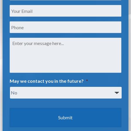
Your
Email
*
Phone
Message
*
May we contact you in the future?
*