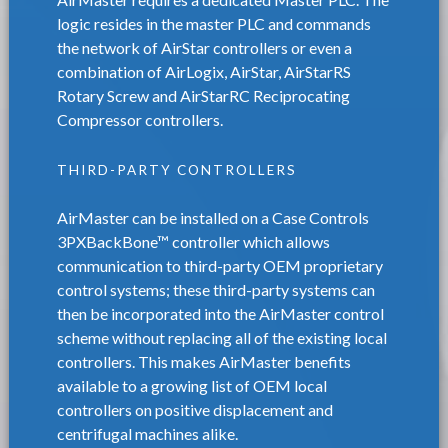
logic resides in the master PLC and commands
the network of AirStar controllers or even a
combination of AirLogix, AirStar, AirStarRS
Rotary Screw and AirStarRC Reciprocating
Compressor controllers.
THIRD-PARTY CONTROLLERS
AirMaster can be installed on a Case Controls
3PXBackBone™ controller which allows
communication to third-party OEM proprietary
control systems; these third-party systems can
then be incorporated into the AirMaster control
scheme without replacing all of the existing local
controllers. This makes AirMaster benefits
available to a growing list of OEM local
controllers on positive displacement and
centrifugal machines alike.