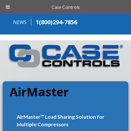
Case Controls
1(800)294-7856
NEWS
AirMaster
AirMaster™ Load Sharing Solution for
Multiple Compressors