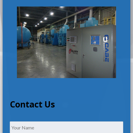
Contact Us
Name
*