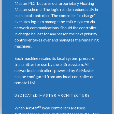
Master PLC, but uses our proprietary Floating
Master scheme. The logic resides redundantly in
each local controller. The controller “in charge”
executes logic to manage the entire system via
network communications. Should the controller
in charge be lost for any reason the next priority
controller takes over and manages the remaining
machines.
Each machine retains its local system pressure
transmitter for use by the entire system. All
networked controllers powered by AirMaster
can be configured from any local controller or
remote HMI.
DEDICATED MASTER ARCHITECTURE
When AirStar™ local controllers are used,
AirMaster requires a dedicated Master PLC. The