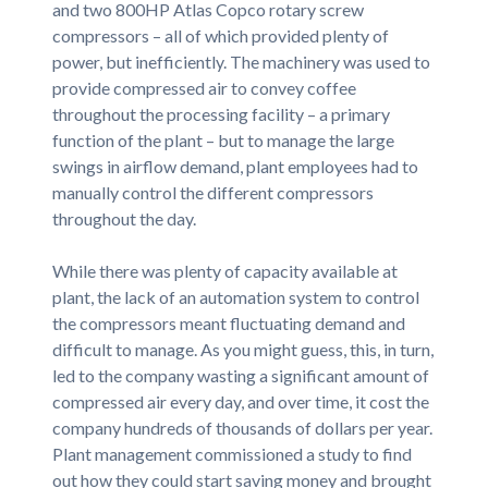
and two 800HP Atlas Copco rotary screw
compressors – all of which provided plenty of
power, but inefficiently. The machinery was used to
provide compressed air to convey coffee
throughout the processing facility – a primary
function of the plant – but to manage the large
swings in airflow demand, plant employees had to
manually control the different compressors
throughout the day.
While there was plenty of capacity available at
plant, the lack of an automation system to control
the compressors meant fluctuating demand and
difficult to manage. As you might guess, this, in turn,
led to the company wasting a significant amount of
compressed air every day, and over time, it cost the
company hundreds of thousands of dollars per year.
Plant management commissioned a study to find
out how they could start saving money and brought