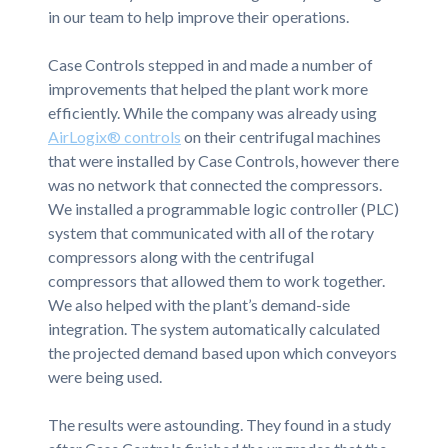
in our team to help improve their operations.
Case Controls stepped in and made a number of
improvements that helped the plant work more
efficiently. While the company was already using
AirLogix® controls
on their centrifugal machines
that were installed by Case Controls, however there
was no network that connected the compressors.
We installed a programmable logic controller (PLC)
system that communicated with all of the rotary
compressors along with the centrifugal
compressors that allowed them to work together.
We also helped with the plant’s demand-side
integration. The system automatically calculated
the projected demand based upon which conveyors
were being used.
The results were astounding. They found in a study