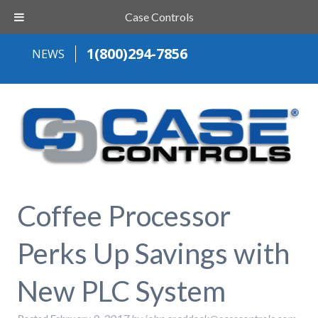
Case Controls
1(800)294-7856
NEWS
Coffee Processor
Perks Up Savings with
New PLC System