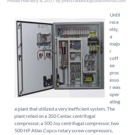
Posted
February 8, 2017
by
john.craddock@casecontrols.com
Until
rece
ntly,
a
majo
r
coff
ee
proc
esso
r was
oper
ating
a plant that utilized a very inefficient system. The
plant relied on a 350 Centac centrifugal
compressor, a 500 Joy centrifugal compressor, two
500 HP Atlas Copco rotary screw compressors,