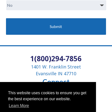
1(800)294-7856
1401 W. Franklin Street
Evansville IN 47710
Connect
This website uses cookies to ensure you get
the best experience on our website.
Learn More