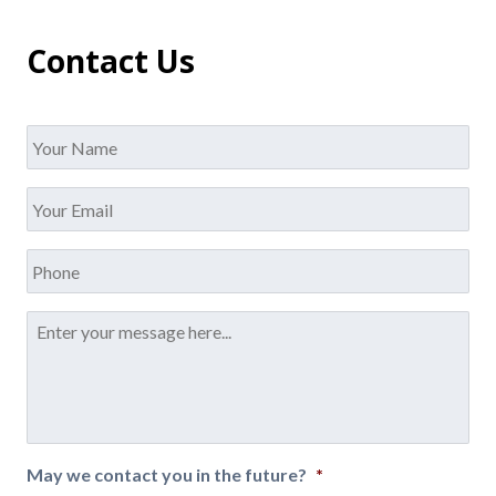
Contact Us
Name
*
Your
Email
*
Phone
Message
*
May we contact you in the future?
*