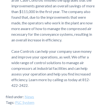
after Case Controls finished the upgrades that the
improvements generated an overall savings of more
than $111,000 in the first year. The company also
found that, due to the improvements that were
made, the operators who work in the plant are now
more aware of how to manage the compressed air
necessary for the conveyance systems, resulting in
an overall increase in efficiency.
Case Controls can help your company save money
and improve your operations, as well. We offer a
wide range of control solutions to manage air
compressors at industrial facilities and can help
assess your operation and help you find increased
efficiency. Learn more by calling us today at 812-
422-2422.
filed under:
News
Tags:
PLC System