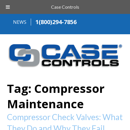
Case Controls
1(800)294-7856
NEWS
Tag:
Compressor
Maintenance
Compressor Check Valves: What
They Do and Why They Fail