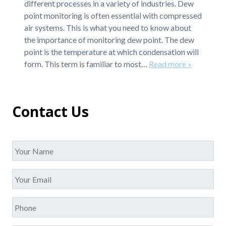
different processes in a variety of industries. Dew
point monitoring is often essential with compressed
air systems. This is what you need to know about
the importance of monitoring dew point. The dew
point is the temperature at which condensation will
form. This term is familiar to most…
Read more »
Contact Us
Name
*
Your
Email
*
Phone