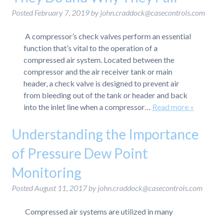
Posted
February 7, 2019
by
john.craddock@casecontrols.com
A compressor’s check valves perform an essential
function that’s vital to the operation of a
compressed air system. Located between the
compressor and the air receiver tank or main
header, a check valve is designed to prevent air
from bleeding out of the tank or header and back
into the inlet line when a compressor…
Read more »
Understanding the Importance
of Pressure Dew Point
Monitoring
Posted
August 11, 2017
by
john.craddock@casecontrols.com
Compressed air systems are utilized in many