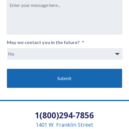
Message
*
May we contact you in the future?
*
1(800)294-7856
1401 W. Franklin Street